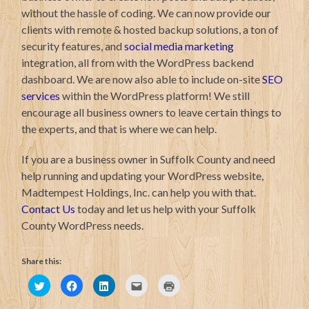
without the hassle of coding. We can now provide our
clients with remote & hosted backup solutions, a ton of
security features, and
social media marketing
integration, all from with the WordPress backend
dashboard. We are now also able to include on-site
SEO
services
within the WordPress platform! We still
encourage all business owners to leave certain things to
the experts, and that is where we can help.
If you are a business owner in Suffolk County and need
help running and updating your WordPress website,
Madtempest Holdings, Inc. can help you with that.
Contact Us
today and let us help with your Suffolk
County WordPress needs.
Share this:
Click
Click
Click
Click
Click
to
to
to
to
to
share
share
share
email
print
on
on
on
this
(Opens