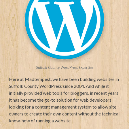
Suffolk County WordPress Expertise
Here at Madtempest, we have been building websites in
Suffolk County WordPress since 2004. And while it
initially provided web tools for bloggers, in recent years
it has become the go-to solution for web developers
looking for a content management system to allow site
owners to create their own content without the technical
know-how of running a website.