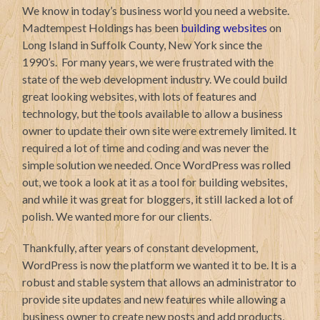
We know in today’s business world you need a website.
Madtempest Holdings has been
building websites
on
Long Island in Suffolk County, New York since the
1990’s. For many years, we were frustrated with the
state of the web development industry. We could build
great looking websites, with lots of features and
technology, but the tools available to allow a business
owner to update their own site were extremely limited. It
required a lot of time and coding and was never the
simple solution we needed. Once WordPress was rolled
out, we took a look at it as a tool for building websites,
and while it was great for bloggers, it still lacked a lot of
polish. We wanted more for our clients.
Thankfully, after years of constant development,
WordPress is now the platform we wanted it to be. It is a
robust and stable system that allows an administrator to
provide site updates and new features while allowing a
business owner to create new posts and add products,