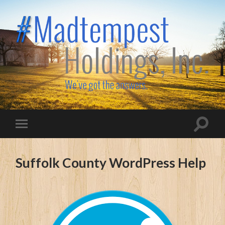
Madtempest
Holdings,
Inc.
Toggle
Toggle
search
mobile
field
menu
Suffolk County WordPress Help