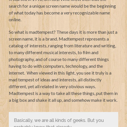
search for a unique screen name would be the beginning
of what today has become a very recognizable name
online.
So what is madtempest? These days it is more than just a
screen name, it is a brand. Madtempest represents a
catalog of interests, ranging from literature and writing,
to many different musical interests, to film and
photography, and of course to many different things
having to do with computers, technology, and the
internet. When viewed in this light, you see it truly is a
mad tempest of ideas and interests, all distinctly
different, yet all related in very obvious ways.
Madtempest is a way to take all these things, put them in
a big box and shake it all up, and somehow make it work.
Basically, we are all kinds of geeks. But you