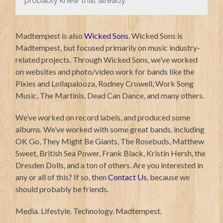
probably knew that already.
Madtempest is also
Wicked Sons
. Wicked Sons is
Madtempest, but focused primarily on music industry-
related projects. Through Wicked Sons, we’ve worked
on websites and photo/video work for bands like the
Pixies and Lollapalooza, Rodney Crowell, Work Song
Music, The Martinis, Dead Can Dance, and many others.
We’ve worked on record labels, and produced some
albums. We’ve worked with some great bands, including
OK Go, They Might Be Giants, The Rosebuds, Matthew
Sweet, British Sea Power, Frank Black, Kristin Hersh, the
Dresden Dolls, and a ton of others. Are you interested in
any or all of this? If so, then
Contact Us
, because we
should probably be friends.
Media. Lifestyle. Technology. Madtempest.