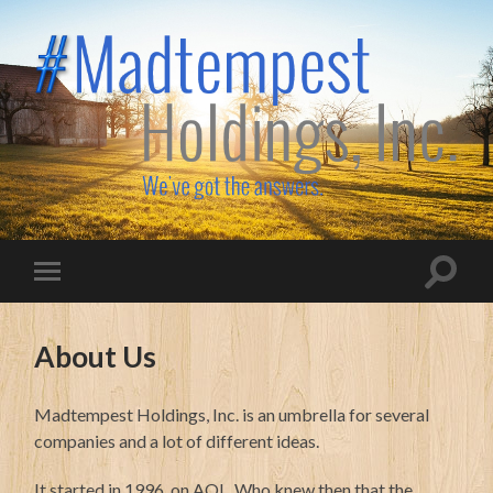
Madtempest
Holdings,
Inc.
Toggle
Toggle
search
mobile
field
menu
About Us
Madtempest Holdings, Inc. is an umbrella for several
companies and a lot of different ideas.
It started in 1996, on AOL. Who knew then that the