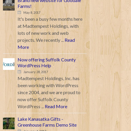
Brand new website for Goodale
Farms!
May 8, 2017
It's been a busy few months here
at Madtempest Holdings, with
lots of new work and web
projects. We recently ...
Read
More
Now offering Suffolk County
WordPress Help
January 28, 2017
Madtempest Holdings, Inc. has
been working with WordPress
since 2004, and we are proud to
now offer Suffolk County
WordPress ...
Read More
Lake Kanasatka Gifts -
Greenhouse Farms Demo Site