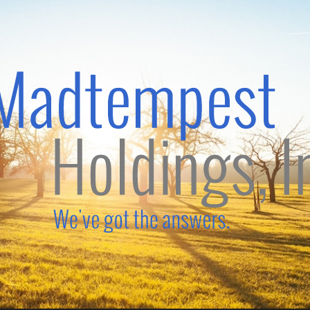
Madtempest
Holdings,
Inc.