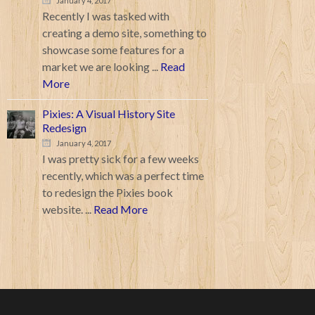
January 4, 2017
Recently I was tasked with
creating a demo site, something to
showcase some features for a
market we are looking ...
Read
More
Pixies: A Visual History Site
Redesign
January 4, 2017
I was pretty sick for a few weeks
recently, which was a perfect time
to redesign the Pixies book
website. ...
Read More