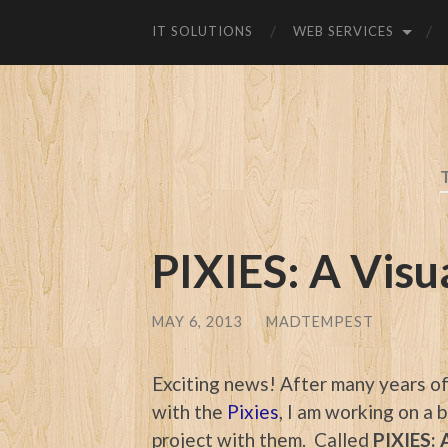
IT SOLUTIONS
WEB SERVICES
PIXIES: A Visu
MAY 6, 2013
/
MADTEMPEST
Exciting news! After many years o
with the
Pixies
, I am working on a
project with them. Called
PIXIES: 