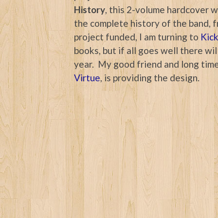
History
, this 2-volume hardcover wi
the complete history of the band, f
project funded, I am turning to
Kick
books, but if all goes well there w
year. My good friend and long time
Virtue
, is providing the design.