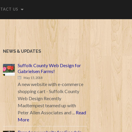
TACT US
NEWS & UPDATES
Suffolk County Web Design for
Gabrielsen Farms!
May 15, 2018
A new website with e-commerce
shopping cart - Suffolk County
Web Design Recently
Madtempest teamed up with
Peter Allen Associates and ...
Read
More