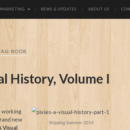
MARKETING
NEWS & UPDATES
ABOUT US
CON
TAG:
BOOK
al History, Volume I
f working
 brand new
Shipping Summer 2014
A Visual