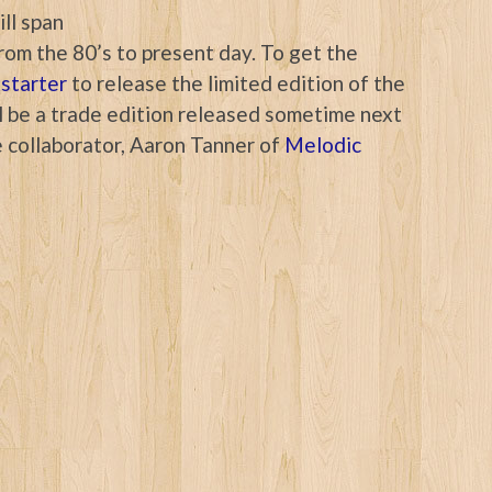
ll span
rom the 80’s to present day. To get the
starter
to release the limited edition of the
ill be a trade edition released sometime next
 collaborator, Aaron Tanner of
Melodic